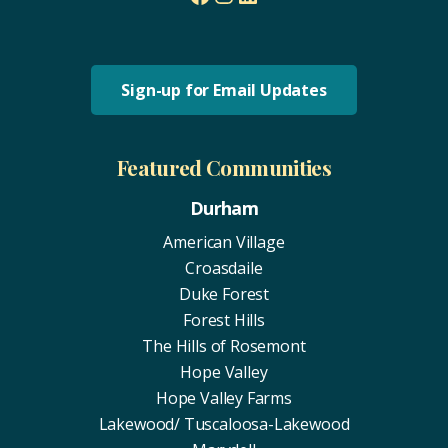
Sign-up for Email Updates
Featured Communities
Durham
American Village
Croasdaile
Duke Forest
Forest Hills
The Hills of Rosemont
Hope Valley
Hope Valley Farms
Lakewood/ Tuscaloosa-Lakewood