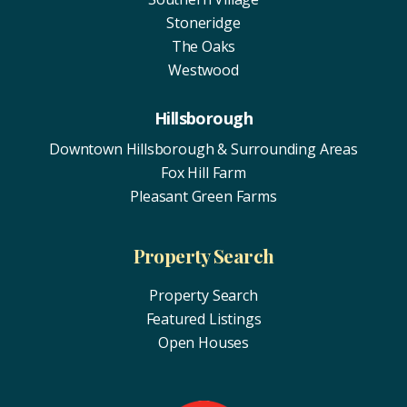
Stoneridge
The Oaks
Westwood
Hillsborough
Downtown Hillsborough & Surrounding Areas
Fox Hill Farm
Pleasant Green Farms
Property Search
Property Search
Featured Listings
Open Houses