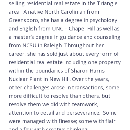
selling residential real estate in the Triangle
area.
A native North Carolinian from
Greensboro, she has a degree in psychology
and English from UNC – Chapel Hill as well as
a master’s degree in guidance and counseling
from NCSU in Raleigh. Throughout her
career, she has sold just about every form of
residential real estate including one property
within the boundaries of Sharon Harris
Nuclear Plant in New Hill. Over the years,
other challenges arose in transactions, some
more difficult to resolve than others, but
resolve them we did with teamwork,
attention to detail and perseverance.
Some
were managed with finesse; some with flair
and a few with creative thinking!