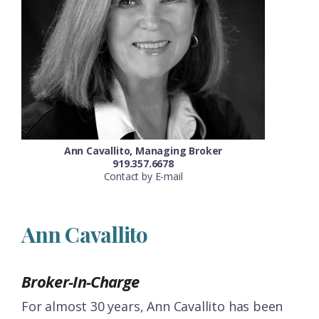
Ann Cavallito, Managing Broker
919.357.6678
Contact by E-mail
Ann Cavallito
Broker-In-Charge
For almost 30 years, Ann Cavallito has been