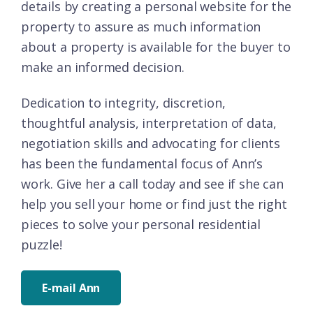
details by creating a personal website for the
property to assure as much information
about a property is available for the buyer to
make an informed decision.
Dedication to integrity, discretion,
thoughtful analysis, interpretation of data,
negotiation skills and advocating for clients
has been the fundamental focus of Ann’s
work. Give her a call today and see if she can
help you sell your home or find just the right
pieces to solve your personal residential
puzzle!
E-mail Ann