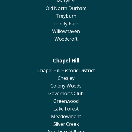
Marydell
Old North Durham
Treyburn
Trinity Park
Willowhaven
Woodcroft
Chapel Hill
Chapel Hill Historic District
Chesley
Colony Woods
Governor's Club
Greenwood
Lake Forest
Meadowmont
Silver Creek
Southern Village