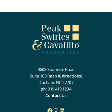
Footer
3608 Shannon Road
Suite 100 (
map & directions
)
Durham, NC 27707
ph:
919.419.1234
Contact Us
Facebook
Instagram
LinkedIn