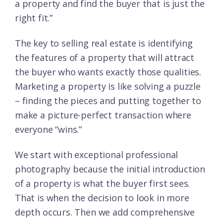
a property and find the buyer that is just the
right fit.”
The key to selling real estate is identifying
the features of a property that will attract
the buyer who wants exactly those qualities.
Marketing a property is like solving a puzzle
– finding the pieces and putting together to
make a picture-perfect transaction where
everyone “wins.”
We start with exceptional professional
photography because the initial introduction
of a property is what the buyer first sees.
That is when the decision to look in more
depth occurs. Then we add comprehensive