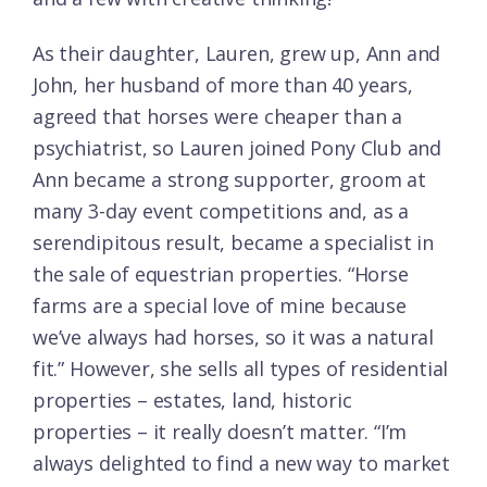
As their daughter, Lauren, grew up, Ann and
John, her husband of more than 40 years,
agreed that horses were cheaper than a
psychiatrist, so Lauren joined Pony Club and
Ann became a strong supporter, groom at
many 3-day event competitions and, as a
serendipitous result, became a specialist in
the sale of equestrian properties. “Horse
farms are a special love of mine because
we’ve always had horses, so it was a natural
fit.” However, she sells all types of residential
properties – estates, land, historic
properties – it really doesn’t matter. “I’m
always delighted to find a new way to market