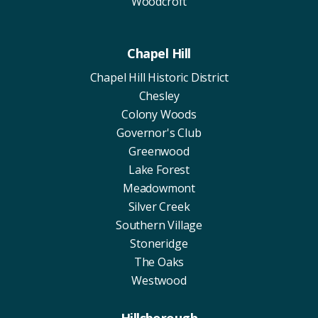
Woodcroft
Chapel Hill
Chapel Hill Historic District
Chesley
Colony Woods
Governor's Club
Greenwood
Lake Forest
Meadowmont
Silver Creek
Southern Village
Stoneridge
The Oaks
Westwood