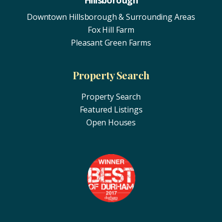
Hillsborough
Downtown Hillsborough & Surrounding Areas
Fox Hill Farm
Pleasant Green Farms
Property Search
Property Search
Featured Listings
Open Houses