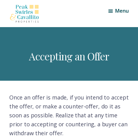
Skip
Skip
Menu
to
to
main
footer
Peak,
Triangle
content
Swirles
Area
and
Cavallito
Real
Properties
Accepting an Offer
Estate
Once an offer is made, if you intend to accept
the offer, or make a counter-offer, do it as
soon as possible. Realize that at any time
prior to accepting or countering, a buyer can
withdraw their offer.