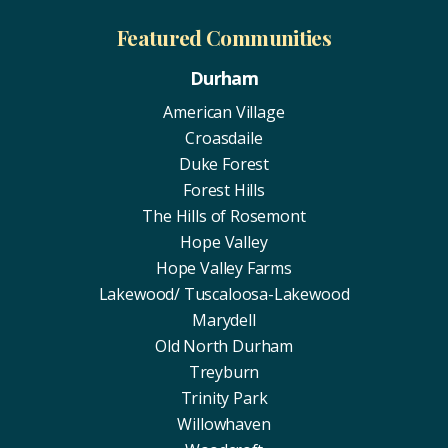
Featured Communities
Durham
American Village
Croasdaile
Duke Forest
Forest Hills
The Hills of Rosemont
Hope Valley
Hope Valley Farms
Lakewood/ Tuscaloosa-Lakewood
Marydell
Old North Durham
Treyburn
Trinity Park
Willowhaven