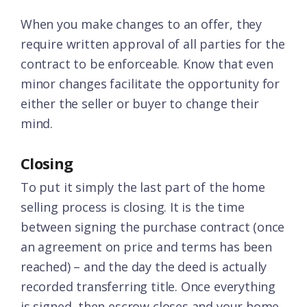
When you make changes to an offer, they
require written approval of all parties for the
contract to be enforceable. Know that even
minor changes facilitate the opportunity for
either the seller or buyer to change their
mind.
Closing
To put it simply the last part of the home
selling process is closing. It is the time
between signing the purchase contract (once
an agreement on price and terms has been
reached) – and the day the deed is actually
recorded transferring title. Once everything
is signed, then escrow closes and your home