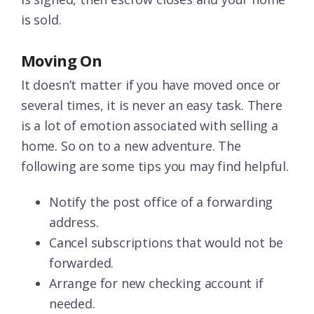
is sold.
Moving On
It doesn’t matter if you have moved once or
several times, it is never an easy task. There
is a lot of emotion associated with selling a
home. So on to a new adventure. The
following are some tips you may find helpful.
Notify the post office of a forwarding
address.
Cancel subscriptions that would not be
forwarded.
Arrange for new checking account if
needed.