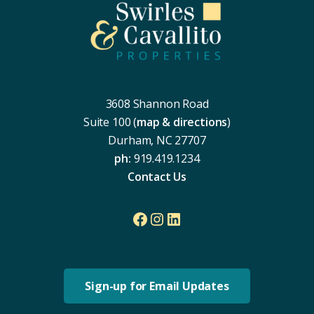
3608 Shannon Road
Suite 100 (
map & directions
)
Durham, NC 27707
ph:
919.419.1234
Contact Us
Facebook
Instagram
LinkedIn
Sign-up for Email Updates