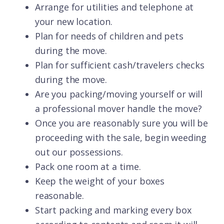
Arrange for utilities and telephone at
your new location.
Plan for needs of children and pets
during the move.
Plan for sufficient cash/travelers checks
during the move.
Are you packing/moving yourself or will
a professional mover handle the move?
Once you are reasonably sure you will be
proceeding with the sale, begin weeding
out our possessions.
Pack one room at a time.
Keep the weight of your boxes
reasonable.
Start packing and marking every box