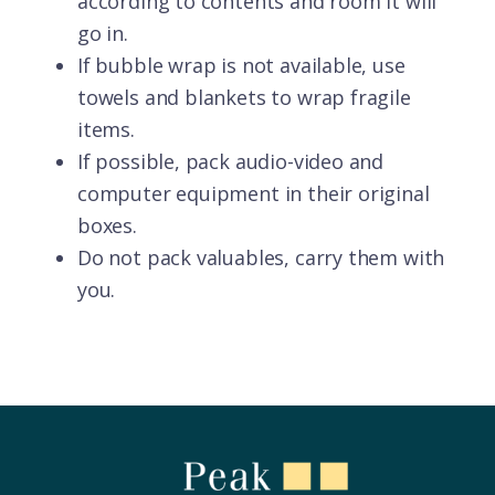
according to contents and room it will
go in.
If bubble wrap is not available, use
towels and blankets to wrap fragile
items.
If possible, pack audio-video and
computer equipment in their original
boxes.
Do not pack valuables, carry them with
you.
Footer