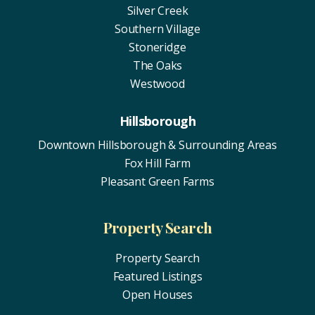
Silver Creek
Southern Village
Stoneridge
The Oaks
Westwood
Hillsborough
Downtown Hillsborough & Surrounding Areas
Fox Hill Farm
Pleasant Green Farms
Property Search
Property Search
Featured Listings
Open Houses