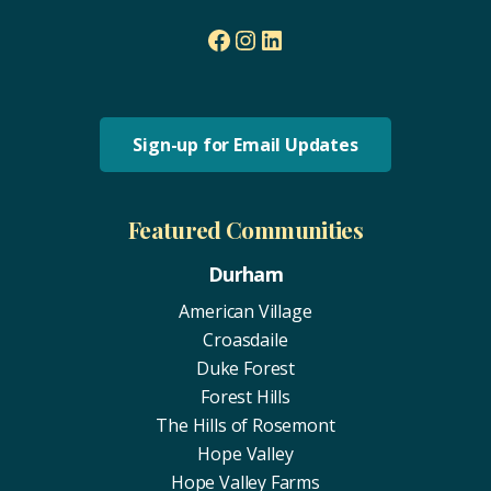
Facebook
Instagram
LinkedIn
Sign-up for Email Updates
Featured Communities
Durham
American Village
Croasdaile
Duke Forest
Forest Hills
The Hills of Rosemont
Hope Valley
Hope Valley Farms