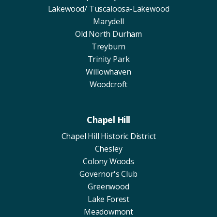
Lakewood/ Tuscaloosa-Lakewood
Marydell
Old North Durham
Treyburn
Trinity Park
Willowhaven
Woodcroft
Chapel Hill
Chapel Hill Historic District
Chesley
Colony Woods
Governor's Club
Greenwood
Lake Forest
Meadowmont