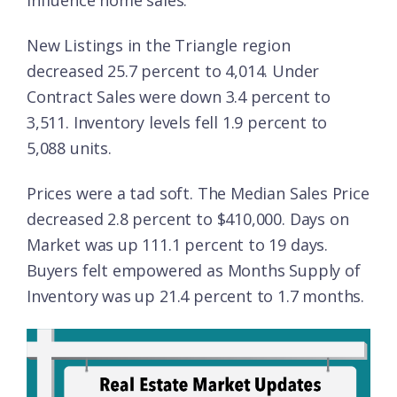
influence home sales.
New Listings in the Triangle region
decreased 25.7 percent to 4,014. Under
Contract Sales were down 3.4 percent to
3,511. Inventory levels fell 1.9 percent to
5,088 units.
Prices were a tad soft. The Median Sales Price
decreased 2.8 percent to $410,000. Days on
Market was up 111.1 percent to 19 days.
Buyers felt empowered as Months Supply of
Inventory was up 21.4 percent to 1.7 months.