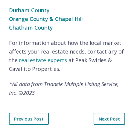
Durham County
Orange County & Chapel Hill
Chatham County
For information about how the local market
affects your real estate needs, contact any of
the
real estate experts
at Peak Swirles &
Cavallito Properties.
*All data from Triangle Multiple Listing Service,
Inc. ©2023
Previous Post
Next Post