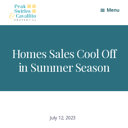
Skip
Skip
Menu
to
to
main
footer
Peak,
Triangle
content
Swirles
Area
and
Cavallito
Real
Properties
Homes Sales Cool Off
Estate
in Summer Season
July 12, 2023