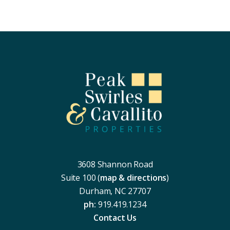
Footer
3608 Shannon Road
Suite 100 (
map & directions
)
Durham, NC 27707
ph:
919.419.1234
Contact Us