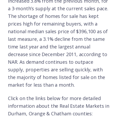
increased 3.8% from the previous month, for
a 3-month’s supply at the current sales pace.
The shortage of homes for sale has kept
prices high for remaining buyers, with a
national median sales price of $396,100 as of
last measure, a 3.1% decline from the same
time last year and the largest annual
decrease since December 2011, according to
NAR. As demand continues to outpace
supply, properties are selling quickly, with
the majority of homes listed for sale on the
market for less than a month.
Click on the links below for more detailed
information about the Real Estate Markets in
Durham, Orange & Chatham counties: