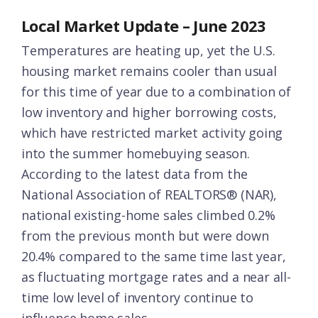
Local Market Update – June 2023
Temperatures are heating up, yet the U.S.
housing market remains cooler than usual
for this time of year due to a combination of
low inventory and higher borrowing costs,
which have restricted market activity going
into the summer homebuying season.
According to the latest data from the
National Association of REALTORS® (NAR),
national existing-home sales climbed 0.2%
from the previous month but were down
20.4% compared to the same time last year,
as fluctuating mortgage rates and a near all-
time low level of inventory continue to