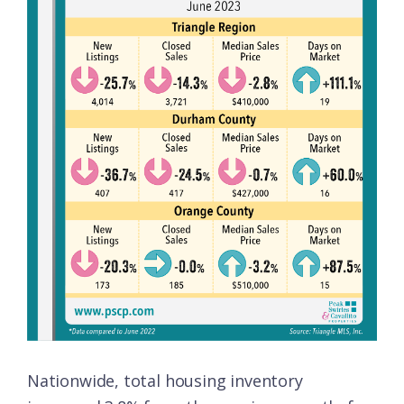
Nationwide, total housing inventory