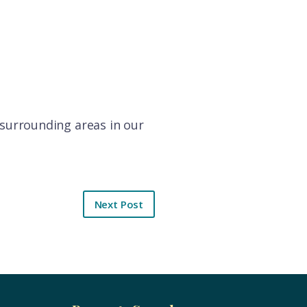
d surrounding areas in our
Next Post