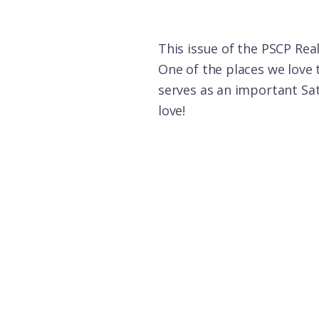
This issue of the PSCP Rea
One of the places we love 
serves as an important Satu
love!