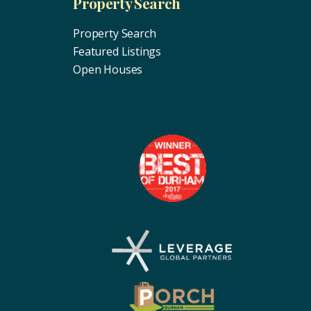
Property Search
Property Search
Featured Listings
Open Houses