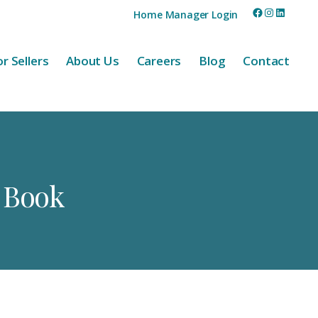
Facebook
Instagram
LinkedI
Home Manager Login
r Sellers
About Us
Careers
Blog
Contact
e Book