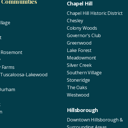
d Communities
Chapel Hill
Chapel Hill Historic District
Chesley
llage
Colony Woods
Governor's Club
t
Greenwood
Lake Forest
of Rosemont
Meadowmont
y
Silver Creek
y Farms
Southern Village
 Tuscaloosa-Lakewood
Stoneridge
The Oaks
 Durham
Westwood
k
Hillsborough
n
Downtown Hillsborough &
Surrounding Areas