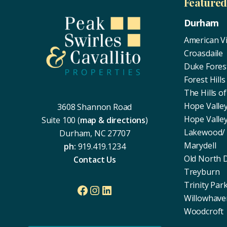
Footer
Feature
Durham
American Vi
Croasdaile
Duke Fores
Forest Hills
The Hills 
Hope Valle
3608 Shannon Road
Hope Valle
Suite 100 (
map & directions
)
Lakewood/
Durham, NC 27707
Marydell
ph:
919.419.1234
Old North
Contact Us
Treyburn
Trinity Par
Facebook
Instagram
LinkedIn
Willowhave
Woodcroft