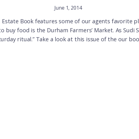
June 1, 2014
l Estate Book features some of our agents favorite pla
to buy food is the Durham Farmers’ Market. As Sudi S
rday ritual.” Take a look at this issue of the our bo