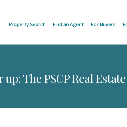
Property Search
Find an Agent
For Buyers
Fo
 up: The PSCP Real Estat