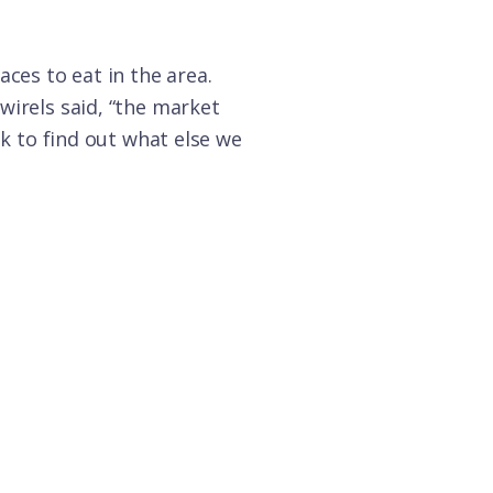
ces to eat in the area.
wirels said, “the market
ok to find out what else we