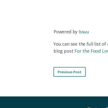
Powered by
Issuu
You can see the full list o
blog post
For the Food Lov
Previous Post