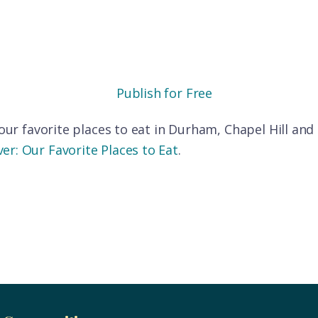
Publish for Free
f our favorite places to eat in Durham, Chapel Hill an
er: Our Favorite Places to Eat
.