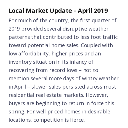
Local Market Update – April 2019
For much of the country, the first quarter of
2019 provided several disruptive weather
patterns that contributed to less foot traffic
toward potential home sales. Coupled with
low affordability, higher prices and an
inventory situation in its infancy of
recovering from record lows – not to
mention several more days of wintry weather
in April – slower sales persisted across most
residential real estate markets. However,
buyers are beginning to return in force this
spring. For well-priced homes in desirable
locations, competition is fierce.