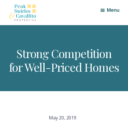
Skip
Skip
Menu
to
to
main
footer
Peak,
Triangle
content
Swirles
Area
and
Cavallito
Real
Properties
Strong Competition
Estate
for Well-Priced Homes
May 20, 2019