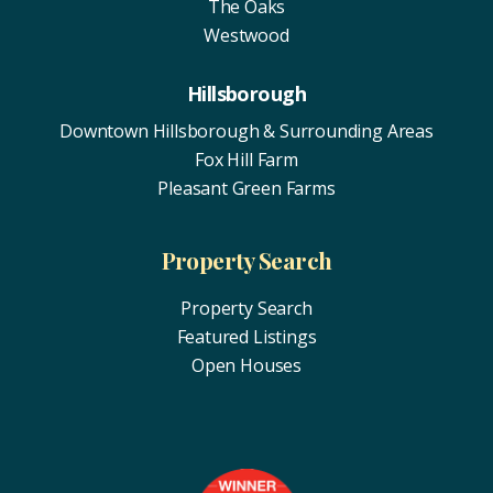
The Oaks
Westwood
Hillsborough
Downtown Hillsborough & Surrounding Areas
Fox Hill Farm
Pleasant Green Farms
Property Search
Property Search
Featured Listings
Open Houses