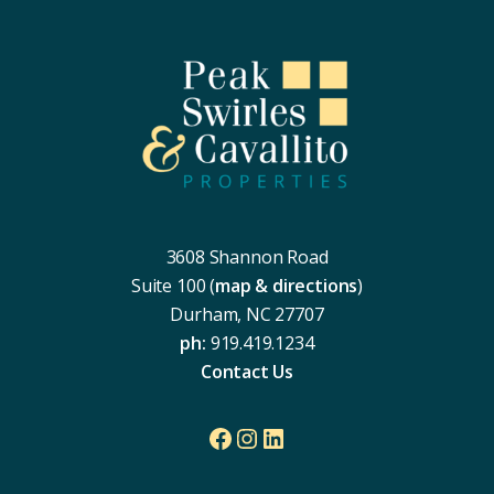
Footer
3608 Shannon Road
Suite 100 (
map & directions
)
Durham, NC 27707
ph:
919.419.1234
Contact Us
Facebook
Instagram
LinkedIn