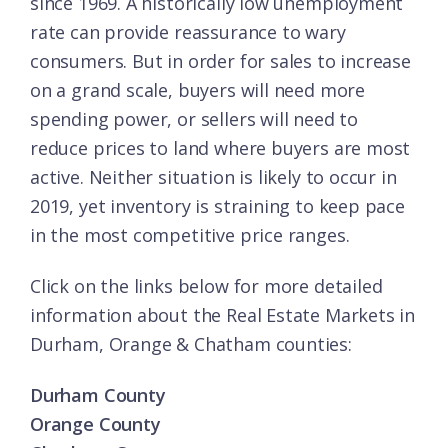
since 1969. A historically low unemployment
rate can provide reassurance to wary
consumers. But in order for sales to increase
on a grand scale, buyers will need more
spending power, or sellers will need to
reduce prices to land where buyers are most
active. Neither situation is likely to occur in
2019, yet inventory is straining to keep pace
in the most competitive price ranges.
Click on the links below for more detailed
information about the Real Estate Markets in
Durham, Orange & Chatham counties:
Durham County
Orange County