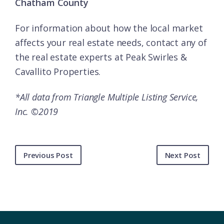
Chatham County
For information about how the local market
affects your real estate needs, contact any of
the
real estate experts
at Peak Swirles &
Cavallito Properties.
*All data from Triangle Multiple Listing Service,
Inc. ©2019
Previous Post
Next Post