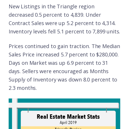
New Listings in the Triangle region
decreased 0.5 percent to 4,839. Under
Contract Sales were up 5.2 percent to 4,314.
Inventory levels fell 5.1 percent to 7,899 units.
Prices continued to gain traction. The Median
Sales Price increased 5.7 percent to $280,000.
Days on Market was up 6.9 percent to 31
days. Sellers were encouraged as Months
Supply of Inventory was down 8.0 percent to
2.3 months.