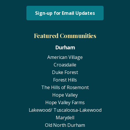
Sign-up for Email Updates
Featured Communities
Durham
American Village
Croasdaile
Duke Forest
Forest Hills
The Hills of Rosemont
Hope Valley
Hope Valley Farms
Lakewood/ Tuscaloosa-Lakewood
Marydell
Old North Durham