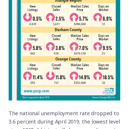
The national unemployment rate dropped to
3.6 percent during April 2019, the lowest level