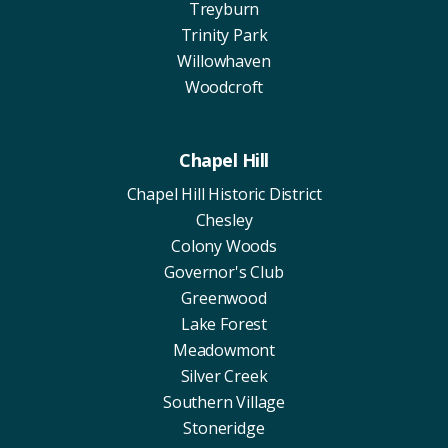
Treyburn
Trinity Park
Willowhaven
Woodcroft
Chapel Hill
Chapel Hill Historic District
Chesley
Colony Woods
Governor's Club
Greenwood
Lake Forest
Meadowmont
Silver Creek
Southern Village
Stoneridge