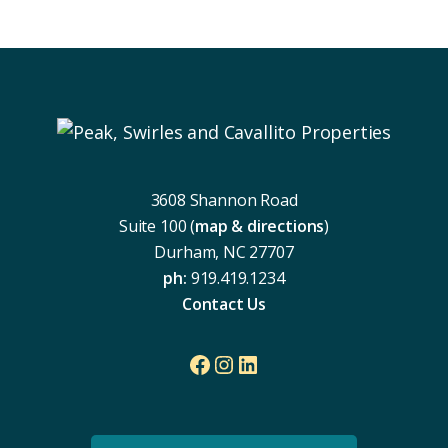
Footer
3608 Shannon Road
Suite 100 (
map & directions
)
Durham, NC 27707
ph:
919.419.1234
Contact Us
Facebook
Instagram
LinkedIn