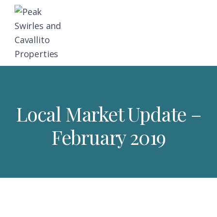
Skip
Skip
Skip
to
to
to
primary
main
footer
navigation
content
Peak,
Triangle
Swirles
Area
and
Cavallito
Real
Properties
Local Market Update –
Estate
February 2019