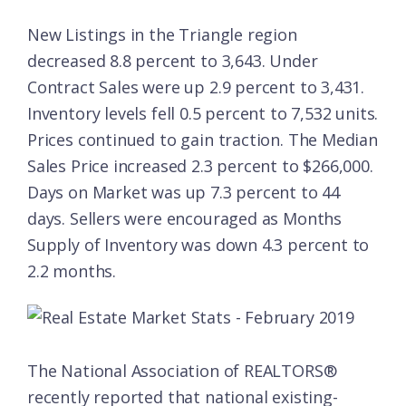
New Listings in the Triangle region
decreased 8.8 percent to 3,643. Under
Contract Sales were up 2.9 percent to 3,431.
Inventory levels fell 0.5 percent to 7,532 units.
Prices continued to gain traction. The Median
Sales Price increased 2.3 percent to $266,000.
Days on Market was up 7.3 percent to 44
days. Sellers were encouraged as Months
Supply of Inventory was down 4.3 percent to
2.2 months.
The National Association of REALTORS®
recently reported that national existing-