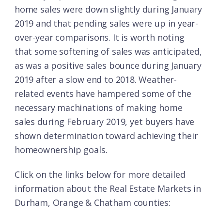
home sales were down slightly during January
2019 and that pending sales were up in year-
over-year comparisons. It is worth noting
that some softening of sales was anticipated,
as was a positive sales bounce during January
2019 after a slow end to 2018. Weather-
related events have hampered some of the
necessary machinations of making home
sales during February 2019, yet buyers have
shown determination toward achieving their
homeownership goals.
Click on the links below for more detailed
information about the Real Estate Markets in
Durham, Orange & Chatham counties: