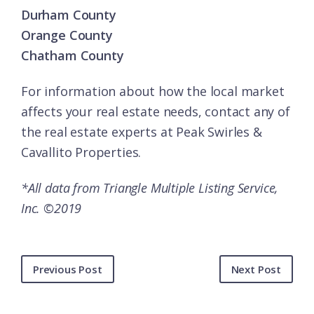
Durham County
Orange County
Chatham County
For information about how the local market
affects your real estate needs, contact any of
the
real estate experts
at Peak Swirles &
Cavallito Properties.
*All data from Triangle Multiple Listing Service,
Inc. ©2019
Previous Post
Next Post