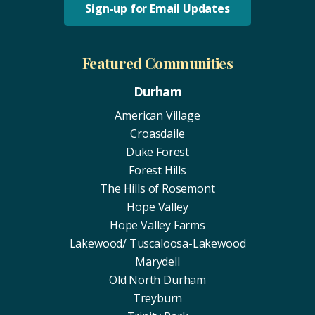
Sign-up for Email Updates
Featured Communities
Durham
American Village
Croasdaile
Duke Forest
Forest Hills
The Hills of Rosemont
Hope Valley
Hope Valley Farms
Lakewood/ Tuscaloosa-Lakewood
Marydell
Old North Durham
Treyburn