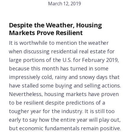
March 12, 2019
Despite the Weather, Housing
Markets Prove Resilient
It is worthwhile to mention the weather
when discussing residential real estate for
large portions of the U.S. for February 2019,
because this month has turned in some
impressively cold, rainy and snowy days that
have stalled some buying and selling actions.
Nevertheless, housing markets have proven
to be resilient despite predictions of a
tougher year for the industry. It is still too
early to say how the entire year will play out,
but economic fundamentals remain positive.