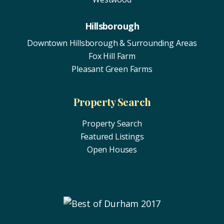
Hillsborough
Downtown Hillsborough & Surrounding Areas
Fox Hill Farm
Pleasant Green Farms
Property Search
Property Search
Featured Listings
Open Houses