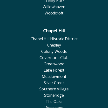
Trinity Park
Willowhaven
Woodcroft
Chapel Hill
Chapel Hill Historic District
Chesley
Colony Woods
Governor's Club
Greenwood
Lake Forest
Meadowmont
Silver Creek
Southern Village
Stoneridge
The Oaks
Westwood